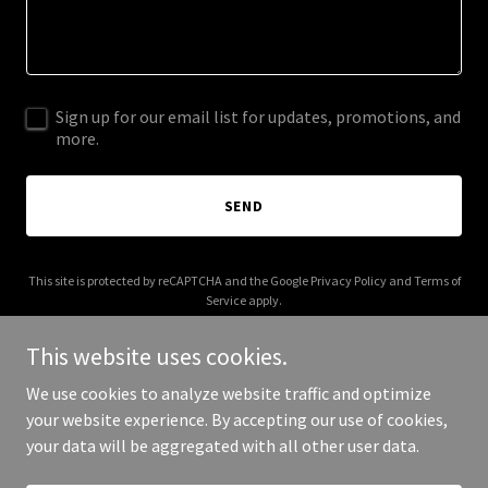
Sign up for our email list for updates, promotions, and
more.
SEND
This site is protected by reCAPTCHA and the Google
Privacy Policy
and
Terms of
Service
apply.
This website uses cookies.
We use cookies to analyze website traffic and optimize
your website experience. By accepting our use of cookies,
Copyright © 2025 The Haunt - All Rights Reserved.
your data will be aggregated with all other user data.
Powered by