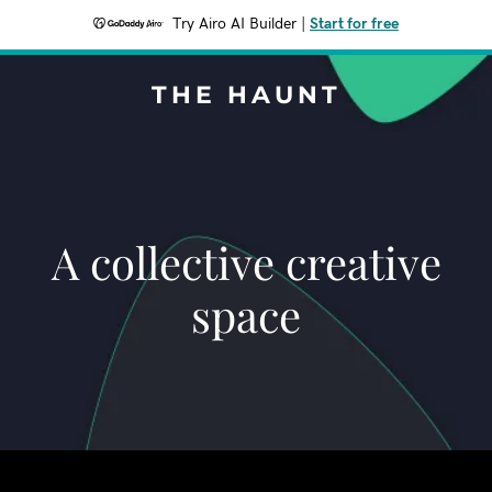
Try Airo AI Builder
|
Start for free
THE HAUNT
A collective creative
space