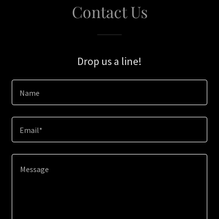
Contact Us
Drop us a line!
Name
Email*